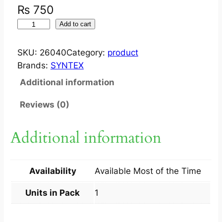
₨
750
S
Add to cart
Y
N
SKU:
26040
Category:
product
T
Brands:
SYNTEX
A
Additional information
R
P
Reviews (0)
L
U
Additional information
S
S
H
Availability
Available Most of the Time
A
M
Units in Pack
1
P
O