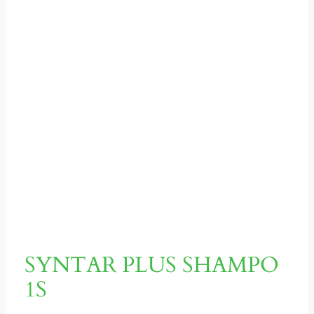
SYNTAR PLUS SHAMPO
1S