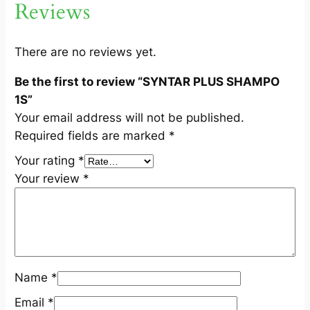
Reviews
1
S
q
There are no reviews yet.
u
Be the first to review “SYNTAR PLUS SHAMPO
a
1S”
n
Your email address will not be published.
t
Required fields are marked
*
i
t
Your rating
*
y
Your review
*
Name
*
Email
*