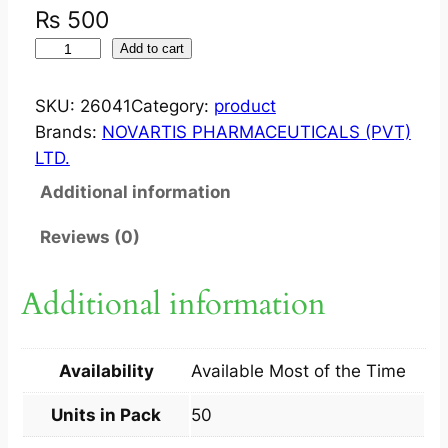
₨
500
S
Add to cart
Y
N
SKU:
26041
Category:
product
T
Brands:
NOVARTIS PHARMACEUTICALS (PVT)
O
LTD.
C
Additional information
I
N
Reviews (0)
O
N
Additional information
?
I
N
Availability
Available Most of the Time
J
5
Units in Pack
50
I