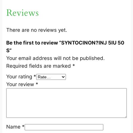
U
Reviews
5
0
S
There are no reviews yet.
q
Be the first to review “SYNTOCINON?INJ 5IU 50
u
S”
a
Your email address will not be published.
n
Required fields are marked
*
t
i
Your rating
*
t
Your review
*
y
Name
*