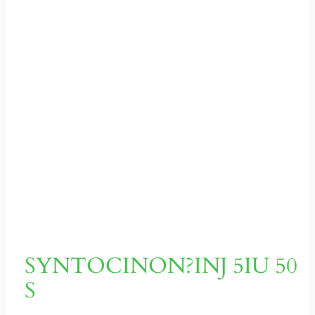
SYNTOCINON?INJ 5IU 50
S