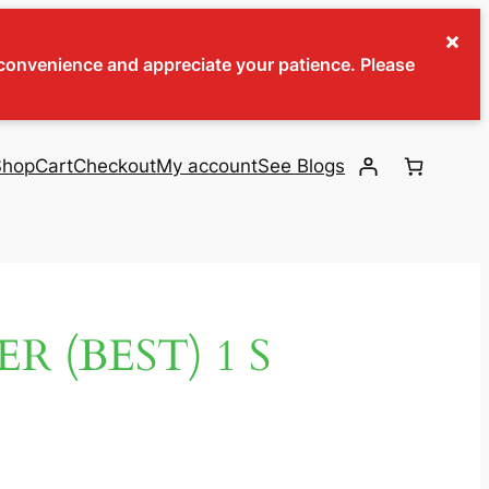
×
inconvenience and appreciate your patience. Please
Shop
Cart
Checkout
My account
See Blogs
 (BEST) 1 S