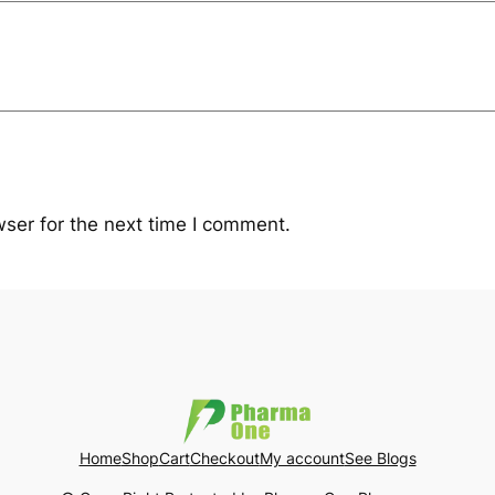
ser for the next time I comment.
Home
Shop
Cart
Checkout
My account
See Blogs