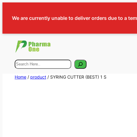
We are currently unable to deliver orders due to a te
Search
Home
/
product
/ SYRING CUTTER (BEST) 1 S