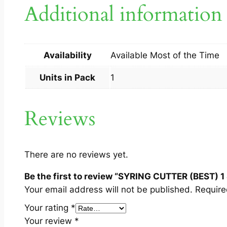
Additional information
Availability
Available Most of the Time
Units in Pack
1
Reviews
There are no reviews yet.
Be the first to review “SYRING CUTTER (BEST) 1 
Your email address will not be published.
Require
Your rating
*
Your review
*