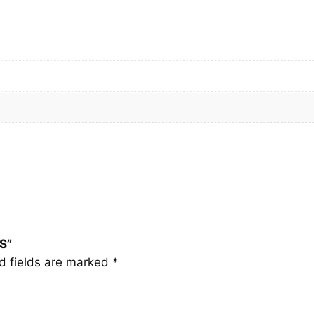
1
S
q
u
a
n
t
i
t
y
S”
d fields are marked
*