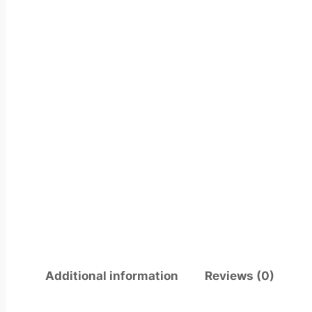
Additional information
Reviews (0)