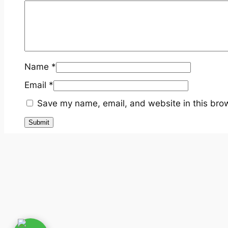
Name
*
Email
*
Save my name, email, and website in this brow