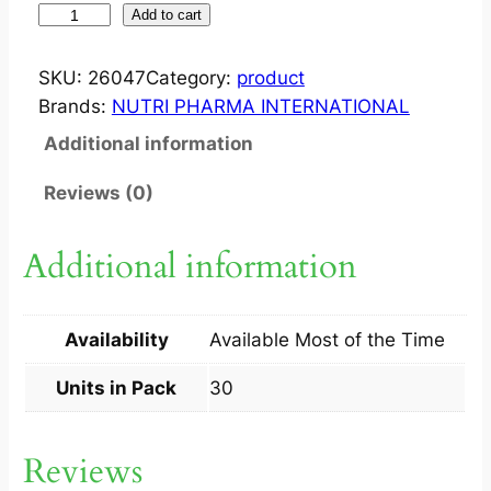
S
Add to cart
Y
R
SKU:
26047
Category:
product
O
Brands:
NUTRI PHARMA INTERNATIONAL
?
Additional information
T
A
Reviews (0)
B
1
Additional information
0
0
M
Availability
Available Most of the Time
G
3
Units in Pack
30
X
1
Reviews
0