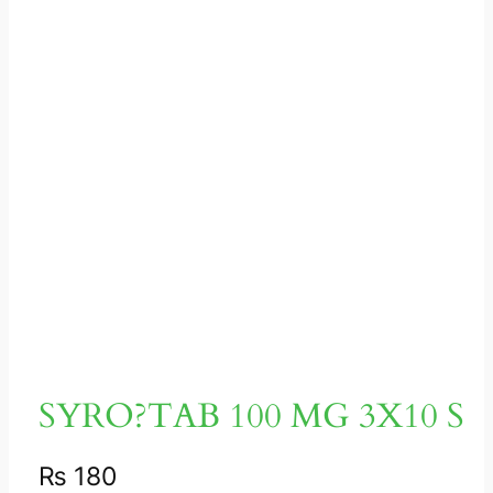
SYRO?TAB 100 MG 3X10 S
₨
180