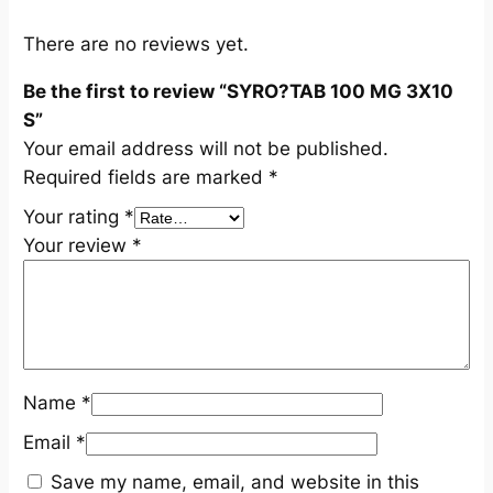
S
q
There are no reviews yet.
u
Be the first to review “SYRO?TAB 100 MG 3X10
a
S”
n
Your email address will not be published.
t
Required fields are marked
*
i
t
Your rating
*
y
Your review
*
Name
*
Email
*
Save my name, email, and website in this