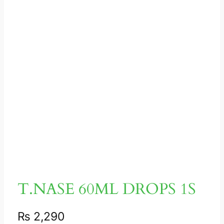
T.NASE 60ML DROPS 1S
₨
2,290