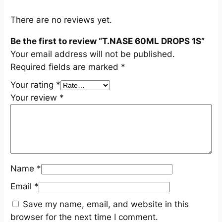
q
u
There are no reviews yet.
a
Be the first to review “T.NASE 60ML DROPS 1S”
n
Your email address will not be published.
t
Required fields are marked
*
i
t
Your rating
*
y
Your review
*
Name
*
Email
*
Save my name, email, and website in this
browser for the next time I comment.