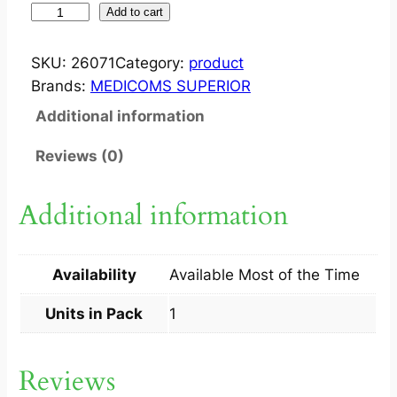
T
Add to cart
.
N
SKU:
26071
Category:
product
A
Brands:
MEDICOMS SUPERIOR
S
Additional information
E
6
Reviews (0)
0
M
Additional information
L
D
R
Availability
Available Most of the Time
O
P
Units in Pack
1
S
1
Reviews
S