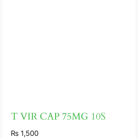
T VIR CAP 75MG 10S
₨
1,500