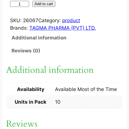
T
Add to cart
V
I
SKU:
26067
Category:
product
R
Brands:
TAGMA PHARMA (PVT) LTD.
C
Additional information
A
P
Reviews (0)
7
5
Additional information
M
G
1
Availability
Available Most of the Time
0
S
Units in Pack
10
q
u
Reviews
a