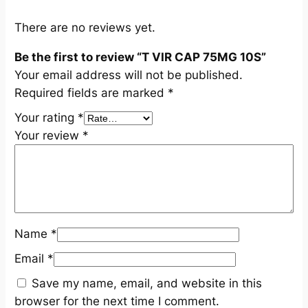
n
t
There are no reviews yet.
i
Be the first to review “T VIR CAP 75MG 10S”
t
Your email address will not be published.
y
Required fields are marked
*
Your rating
*
Your review
*
Name
*
Email
*
Save my name, email, and website in this
browser for the next time I comment.