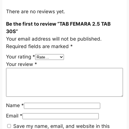
S
q
There are no reviews yet.
u
Be the first to review “TAB FEMARA 2.5 TAB
a
30S”
n
Your email address will not be published.
t
Required fields are marked
*
i
t
Your rating
*
y
Your review
*
Name
*
Email
*
Save my name, email, and website in this