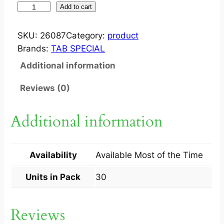
T
Add to cart
A
B
SKU:
26087
Category:
product
F
Brands:
TAB SPECIAL
E
Additional information
M
A
Reviews (0)
R
A
Additional information
2
.
5
Availability
Available Most of the Time
T
A
Units in Pack
30
B
3
Reviews
0