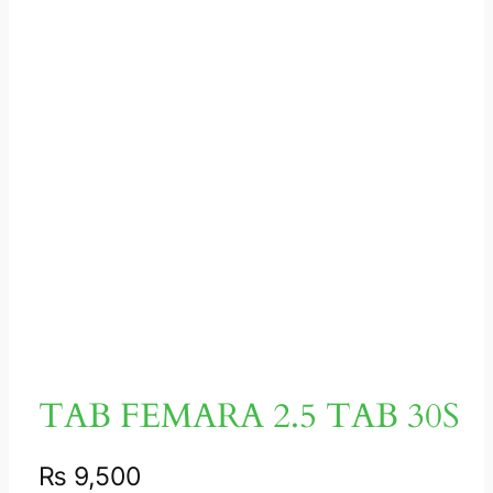
TAB FEMARA 2.5 TAB 30S
₨
9,500