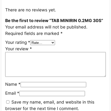
S
q
There are no reviews yet.
u
Be the first to review “TAB MINIRIN 0.2MG 30S”
a
Your email address will not be published.
n
Required fields are marked
*
t
i
Your rating
*
t
Your review
*
y
Name
*
Email
*
Save my name, email, and website in this
browser for the next time I comment.