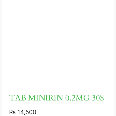
TAB MINIRIN 0.2MG 30S
₨
14,500