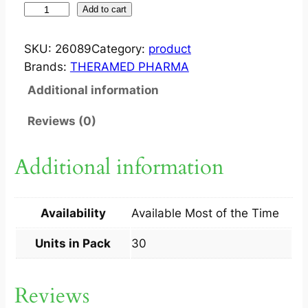
T
Add to cart
A
B
SKU:
26089
Category:
product
M
Brands:
THERAMED PHARMA
I
Additional information
N
I
Reviews (0)
R
I
Additional information
N
0
.
Availability
Available Most of the Time
2
M
Units in Pack
30
G
3
Reviews
0