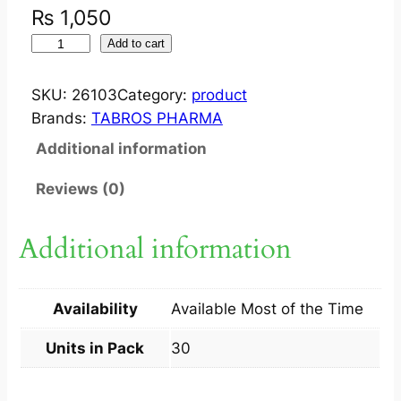
₨
1,050
T
Add to cart
A
B
SKU:
26103
Category:
product
R
Brands:
TABROS PHARMA
E
Additional information
S
T
Reviews (0)
O
2
Additional information
4
/
2
Availability
Available Most of the Time
6
M
Units in Pack
30
G
T