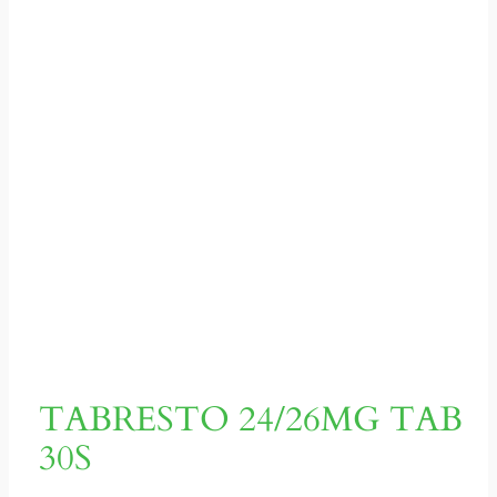
TABRESTO 24/26MG TAB
30S