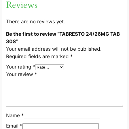
Reviews
A
B
3
There are no reviews yet.
0
Be the first to review “TABRESTO 24/26MG TAB
S
30S”
q
Your email address will not be published.
u
Required fields are marked
*
a
n
Your rating
*
t
Your review
*
i
t
y
Name
*
Email
*