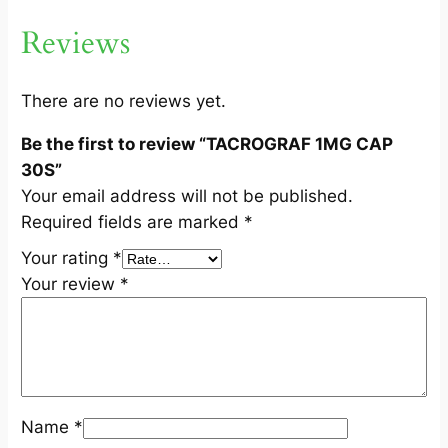
0
Reviews
S
q
u
There are no reviews yet.
a
Be the first to review “TACROGRAF 1MG CAP
n
30S”
t
Your email address will not be published.
i
Required fields are marked
*
t
y
Your rating
*
Your review
*
Name
*