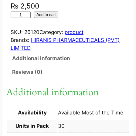
₨
2,500
T
Add to cart
A
C
SKU:
26120
Category:
product
R
Brands:
HIRANIS PHARMACEUTICALS (PVT)
O
LIMITED
G
Additional information
R
A
Reviews (0)
F
1
Additional information
M
G
C
Availability
Available Most of the Time
A
P
Units in Pack
30
3