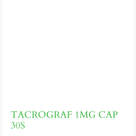
TACROGRAF 1MG CAP
30S