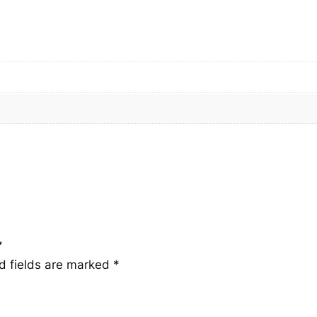
u
a
n
t
i
t
y
”
d fields are marked
*