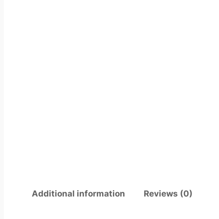
Additional information
Reviews (0)