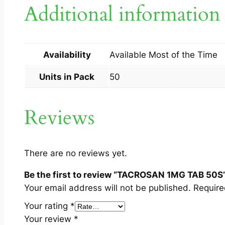
Additional information
Availability
Available Most of the Time
Units in Pack
50
Reviews
There are no reviews yet.
Be the first to review “TACROSAN 1MG TAB 50S
Your email address will not be published.
Require
Your rating
*
Your review
*