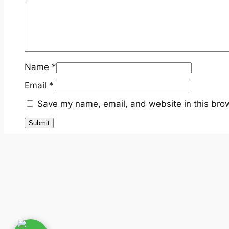
Name
*
Email
*
Save my name, email, and website in this brow