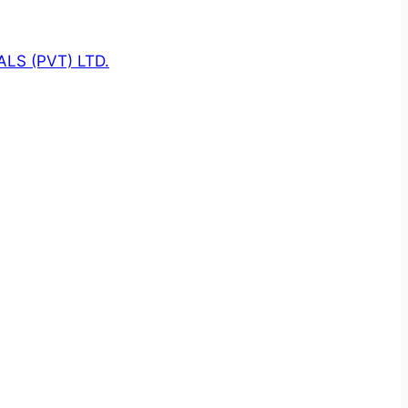
LS (PVT) LTD.