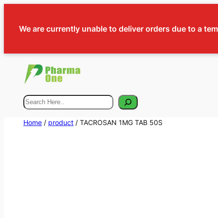
We are currently unable to deliver orders due to a te
Search
Home
/
product
/ TACROSAN 1MG TAB 50S