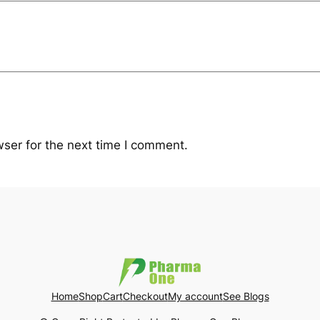
ser for the next time I comment.
Home
Shop
Cart
Checkout
My account
See Blogs