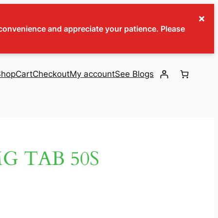
×
inconvenience and appreciate your patience. Please
Shop
Cart
Checkout
My account
See Blogs
G TAB 50S