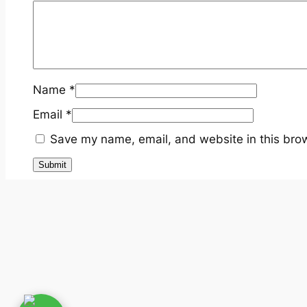
Name
*
Email
*
Save my name, email, and website in this brow