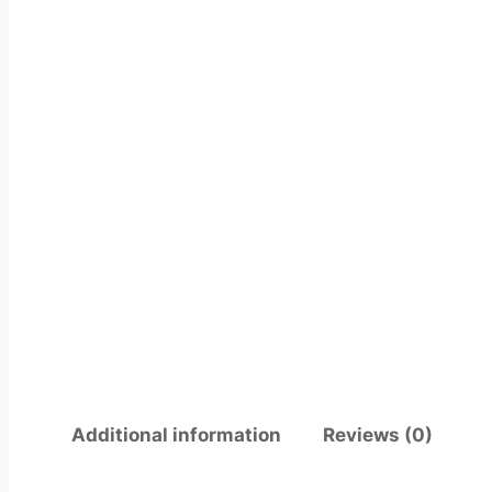
Additional information
Reviews (0)