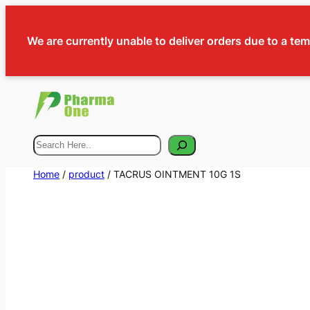
We are currently unable to deliver orders due to a te
Search
Home
/
product
/ TACRUS OINTMENT 10G 1S