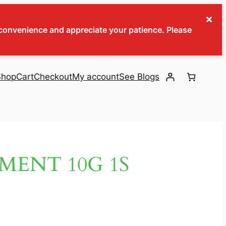
×
inconvenience and appreciate your patience. Please
Shop
Cart
Checkout
My account
See Blogs
MENT 10G 1S