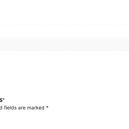
S
q
u
a
n
t
i
t
y
S”
d fields are marked
*