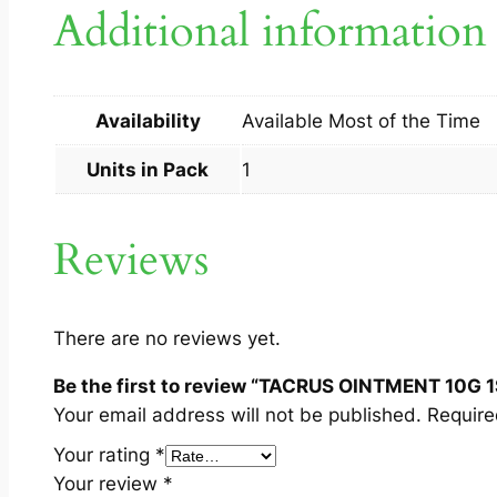
Additional information
Availability
Available Most of the Time
Units in Pack
1
Reviews
There are no reviews yet.
Be the first to review “TACRUS OINTMENT 10G 1
Your email address will not be published.
Require
Your rating
*
Your review
*