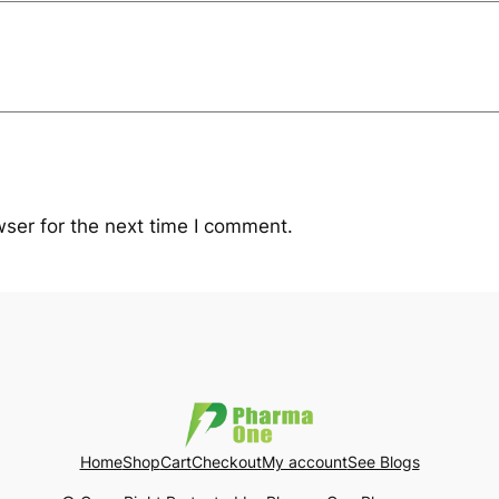
ser for the next time I comment.
Home
Shop
Cart
Checkout
My account
See Blogs