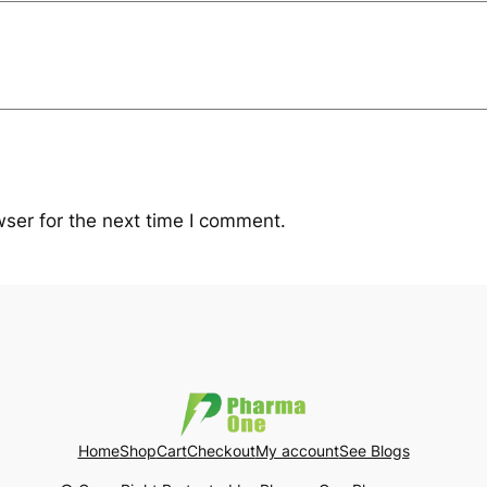
ser for the next time I comment.
Home
Shop
Cart
Checkout
My account
See Blogs