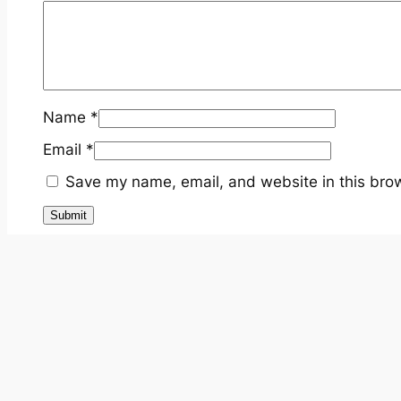
Name
*
Email
*
Save my name, email, and website in this brow