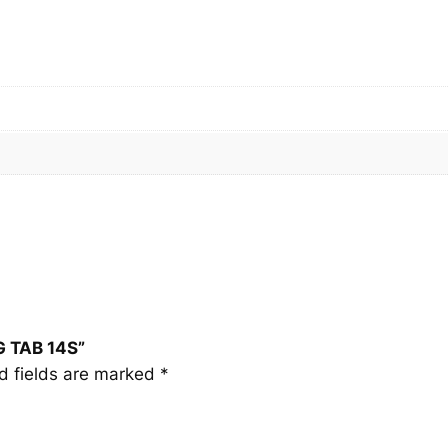
G
T
A
B
1
4
S
q
u
a
n
t
i
t
G TAB 14S”
y
d fields are marked
*