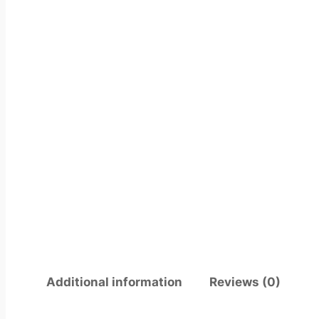
Additional information
Reviews (0)