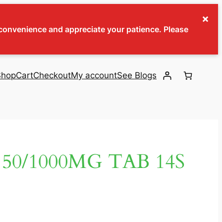
×
inconvenience and appreciate your patience. Please
Shop
Cart
Checkout
My account
See Blogs
50/1000MG TAB 14S