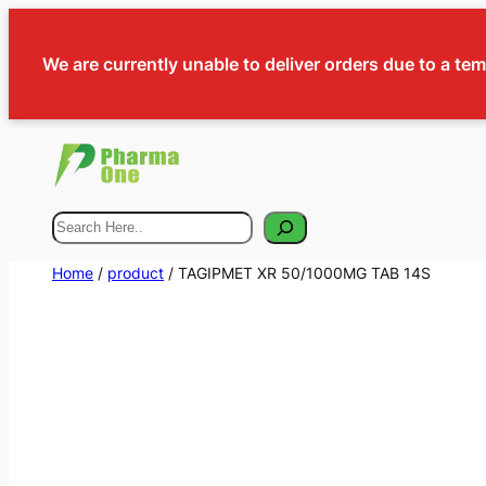
We are currently unable to deliver orders due to a te
Search
Home
/
product
/ TAGIPMET XR 50/1000MG TAB 14S