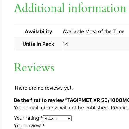
Additional information
Availability
Available Most of the Time
Units in Pack
14
Reviews
There are no reviews yet.
Be the first to review “TAGIPMET XR 50/1000M
Your email address will not be published.
Require
Your rating
*
Your review
*