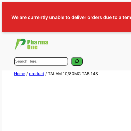
We are currently unable to deliver orders due to a te
Search
Home
/
product
/ TALAM 10/80MG TAB 14S