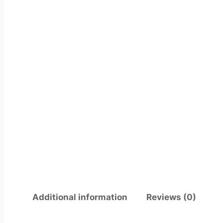
Additional information
Reviews (0)