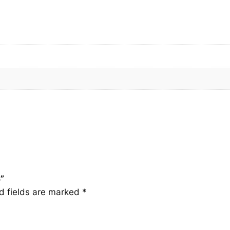
q
u
a
n
t
i
t
y
”
d fields are marked
*