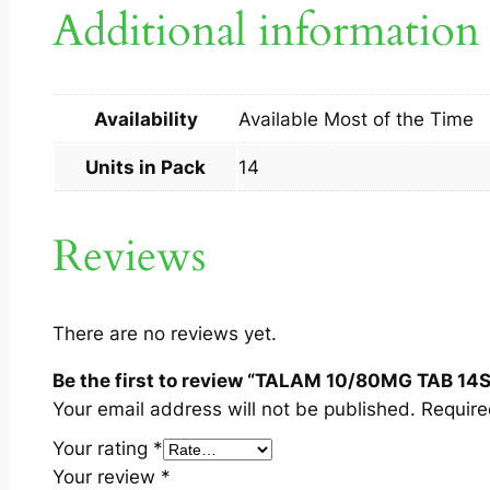
Additional information
Availability
Available Most of the Time
Units in Pack
14
Reviews
There are no reviews yet.
Be the first to review “TALAM 10/80MG TAB 14S
Your email address will not be published.
Require
Your rating
*
Your review
*