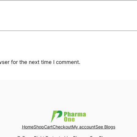
ser for the next time I comment.
Home
Shop
Cart
Checkout
My account
See Blogs