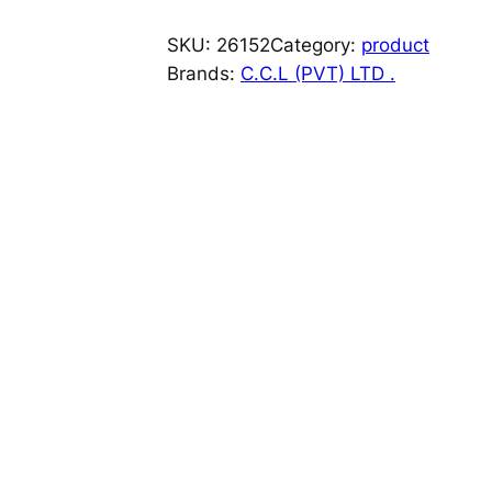
A
L
SKU:
26152
Category:
product
A
Brands:
C.C.L (PVT) LTD .
M
1
0
/
8
0
M
G
T
A
B
1
4
S