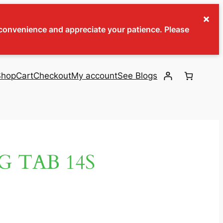
×
inconvenience and appreciate your patience. Please
Shop
Cart
Checkout
My account
See Blogs
G TAB 14S