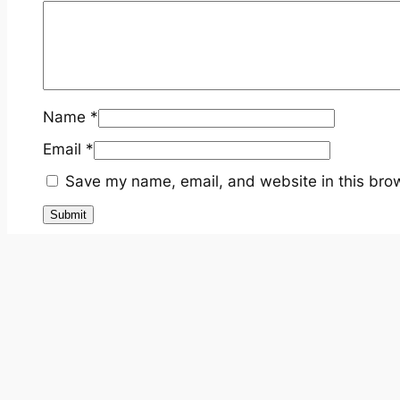
Name
*
Email
*
Save my name, email, and website in this brow