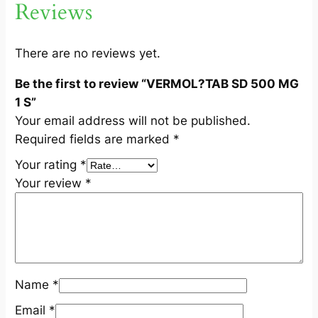
Reviews
G
1
S
There are no reviews yet.
q
Be the first to review “VERMOL?TAB SD 500 MG
u
1 S”
a
Your email address will not be published.
n
Required fields are marked
*
t
i
Your rating
*
t
Your review
*
y
Name
*
Email
*