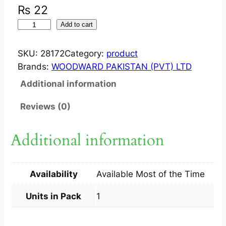
₨
22
V
Add to cart
E
R
SKU:
28172
Category:
product
M
Brands:
WOODWARD PAKISTAN (PVT) LTD
O
Additional information
L
?
Reviews (0)
T
A
Additional information
B
S
D
Availability
Available Most of the Time
5
0
Units in Pack
1
0
M