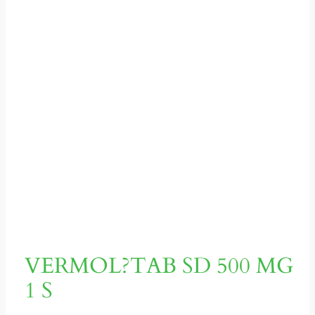
VERMOL?TAB SD 500 MG
1 S