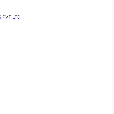
 PVT LTD