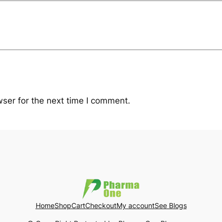
ser for the next time I comment.
Home
Shop
Cart
Checkout
My account
See Blogs