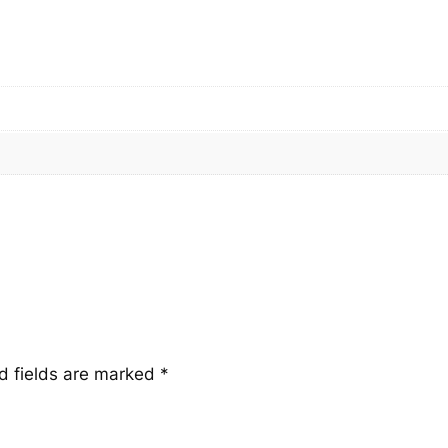
a
n
t
i
t
y
d fields are marked
*