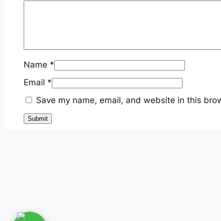
Name
*
Email
*
Save my name, email, and website in this brow