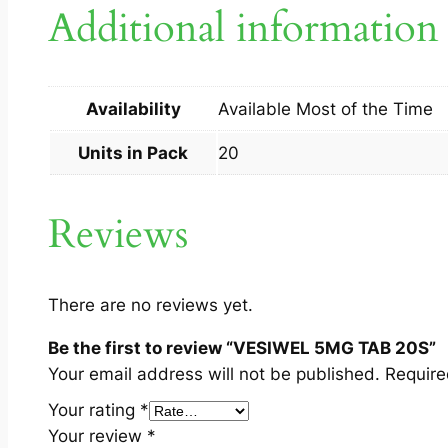
Additional information
Availability
Available Most of the Time
Units in Pack
20
Reviews
There are no reviews yet.
Be the first to review “VESIWEL 5MG TAB 20S”
Your email address will not be published.
Require
Your rating
*
Your review
*