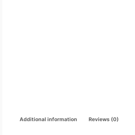
Additional information
Reviews (0)