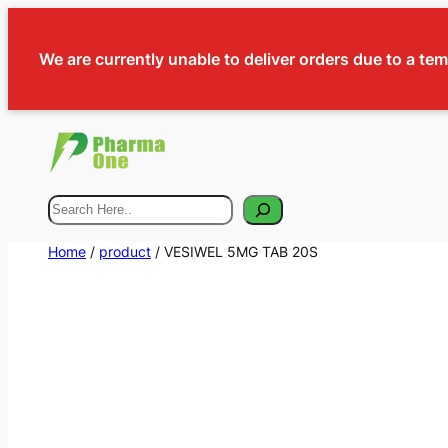
We are currently unable to deliver orders due to a te
Search
Home
/
product
/ VESIWEL 5MG TAB 20S