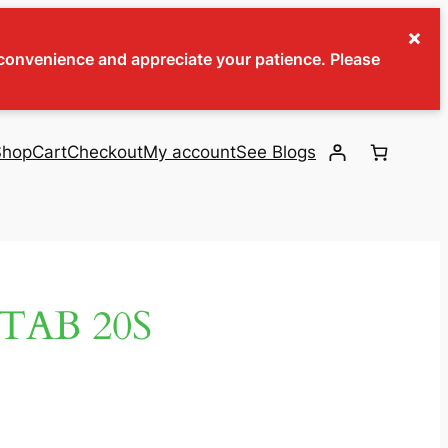
×
inconvenience and appreciate your patience. Please
Shop
Cart
Checkout
My account
See Blogs
TAB 20S