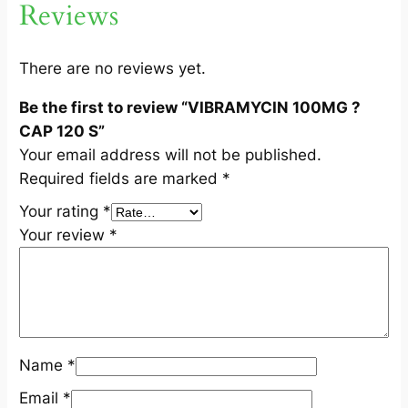
Reviews
C
A
P
There are no reviews yet.
1
Be the first to review “VIBRAMYCIN 100MG ?
2
CAP 120 S”
0
Your email address will not be published.
S
Required fields are marked
*
q
u
Your rating
*
a
Your review
*
n
t
i
t
y
Name
*
Email
*