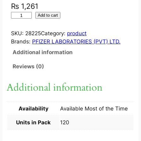
₨
1,261
V
Add to cart
I
B
SKU:
28225
Category:
product
R
Brands:
PFIZER LABORATORIES (PVT) LTD.
A
Additional information
M
Y
Reviews (0)
C
I
Additional information
N
1
0
Availability
Available Most of the Time
0
M
Units in Pack
120
G
?