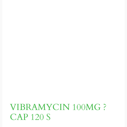
VIBRAMYCIN 100MG ?
CAP 120 S