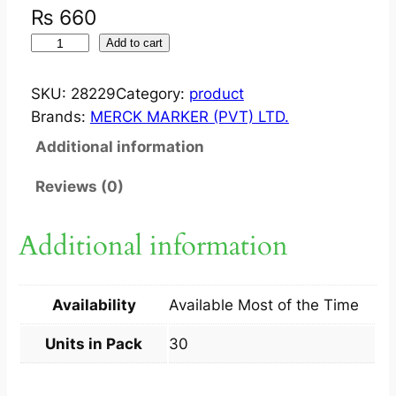
₨
660
V
Add to cart
I
C
SKU:
28229
Category:
product
E
Brands:
MERCK MARKER (PVT) LTD.
T
Additional information
?
T
Reviews (0)
A
B
Additional information
2
5
0
Availability
Available Most of the Time
M
G
Units in Pack
30
3
X