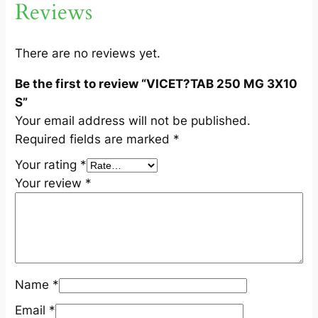
Reviews
1
0
S
There are no reviews yet.
q
Be the first to review “VICET?TAB 250 MG 3X10
u
S”
a
Your email address will not be published.
n
Required fields are marked
*
t
i
Your rating
*
t
Your review
*
y
Name
*
Email
*