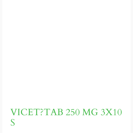
VICET?TAB 250 MG 3X10
S