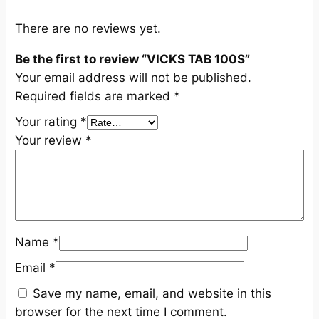
i
t
There are no reviews yet.
y
Be the first to review “VICKS TAB 100S”
Your email address will not be published.
Required fields are marked
*
Your rating
*
Your review
*
Name
*
Email
*
Save my name, email, and website in this
browser for the next time I comment.