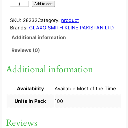
V
Add to cart
I
C
SKU:
28232
Category:
product
K
Brands:
GLAXO SMITH KLINE PAKISTAN LTD
S
Additional information
T
A
Reviews (0)
B
1
Additional information
0
0
S
Availability
Available Most of the Time
q
u
Units in Pack
100
a
n
Reviews
t