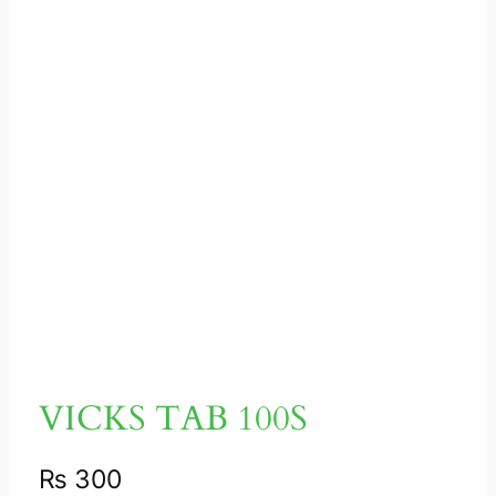
VICKS TAB 100S
₨
300