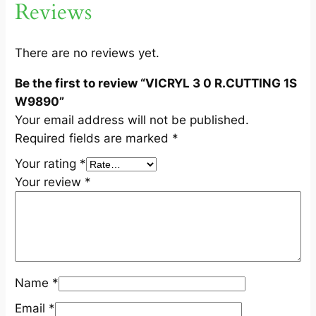
Reviews
G
1
S
There are no reviews yet.
W
Be the first to review “VICRYL 3 0 R.CUTTING 1S
9
W9890”
8
Your email address will not be published.
9
Required fields are marked
*
0
q
Your rating
*
u
Your review
*
a
n
t
i
t
Name
*
y
Email
*