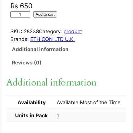
₨
650
V
Add to cart
I
C
SKU:
28238
Category:
product
R
Brands:
ETHICON LTD U.K.
Y
Additional information
L
3
Reviews (0)
0
R
Additional information
.
C
U
Availability
Available Most of the Time
T
T
Units in Pack
1
I
N