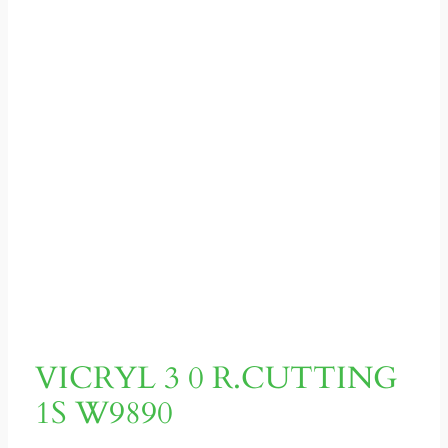
VICRYL 3 0 R.CUTTING
1S W9890