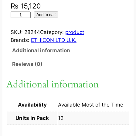
₨
15,120
V
Add to cart
I
C
SKU:
28244
Category:
product
R
Brands:
ETHICON LTD U.K.
Y
Additional information
L
6
Reviews (0)
/
0
Additional information
4
5
C
Availability
Available Most of the Time
M
1
Units in Pack
12
2
S