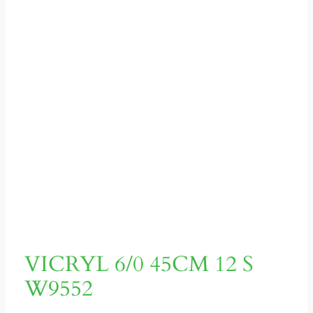
VICRYL 6/0 45CM 12 S
W9552