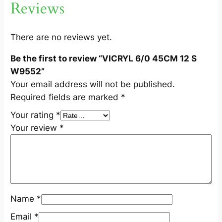
Reviews
W
9
5
There are no reviews yet.
5
Be the first to review “VICRYL 6/0 45CM 12 S
2
W9552”
q
Your email address will not be published.
u
Required fields are marked
*
a
n
Your rating
*
t
Your review
*
i
t
y
Name
*
Email
*