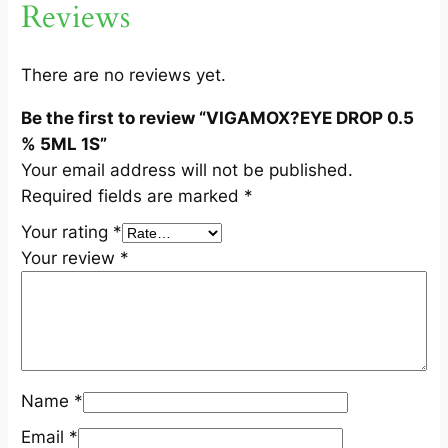
Reviews
.
5
%
There are no reviews yet.
5
Be the first to review “VIGAMOX?EYE DROP 0.5
M
% 5ML 1S”
L
Your email address will not be published.
1
Required fields are marked
*
S
q
Your rating
*
u
Your review
*
a
n
t
i
t
Name
*
y
Email
*