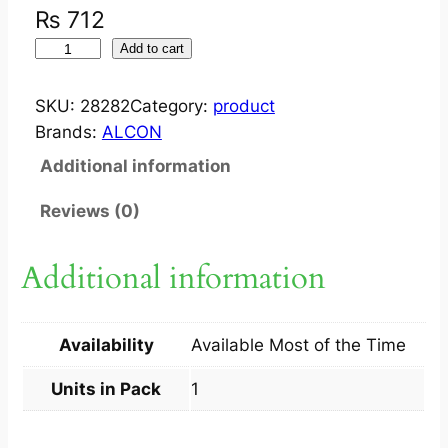
₨
712
V
Add to cart
I
G
SKU:
28282
Category:
product
A
Brands:
ALCON
M
Additional information
O
X
Reviews (0)
?
E
Additional information
Y
E
D
Availability
Available Most of the Time
R
O
Units in Pack
1
P
0