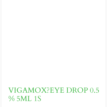
VIGAMOX?EYE DROP 0.5
% 5ML 1S