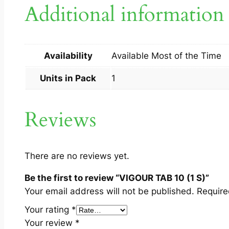
Additional information
Availability
Available Most of the Time
Units in Pack
1
Reviews
There are no reviews yet.
Be the first to review “VIGOUR TAB 10 (1 S)”
Your email address will not be published.
Require
Your rating
*
Your review
*