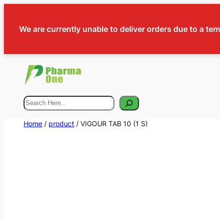
We are currently unable to deliver orders due to a te
Search
Home
/
product
/ VIGOUR TAB 10 (1 S)