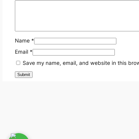
Name
*
Email
*
Save my name, email, and website in this brow