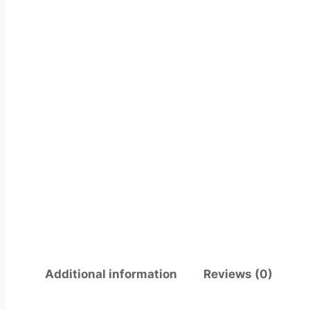
Additional information
Reviews (0)