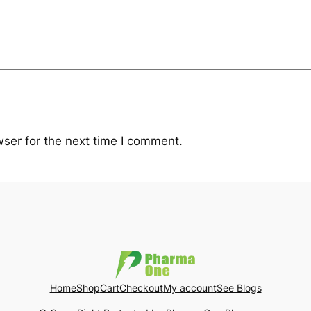
ser for the next time I comment.
Home
Shop
Cart
Checkout
My account
See Blogs