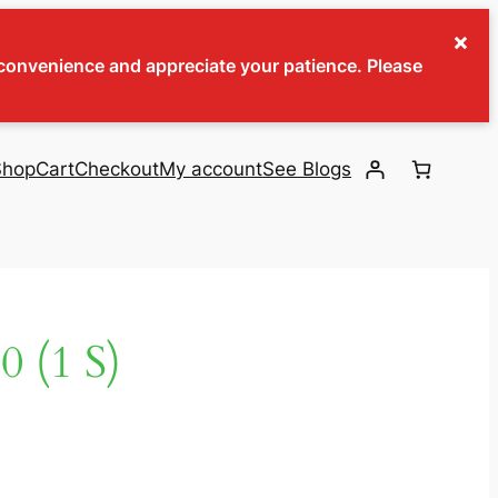
×
inconvenience and appreciate your patience. Please
Shop
Cart
Checkout
My account
See Blogs
 (1 S)