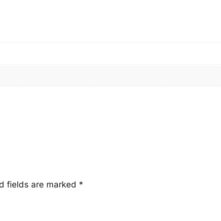
n
t
i
t
y
d fields are marked
*