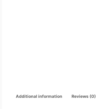
Additional information
Reviews (0)