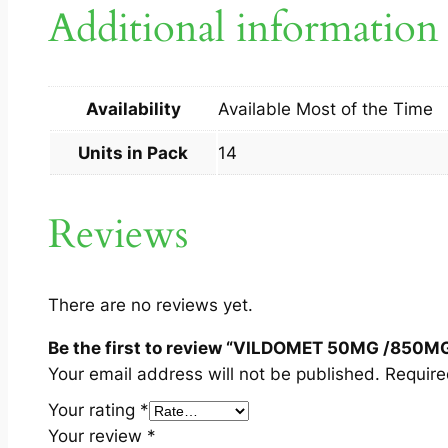
Additional information
Availability
Available Most of the Time
Units in Pack
14
Reviews
There are no reviews yet.
Be the first to review “VILDOMET 50MG /850M
Your email address will not be published.
Require
Your rating
*
Your review
*