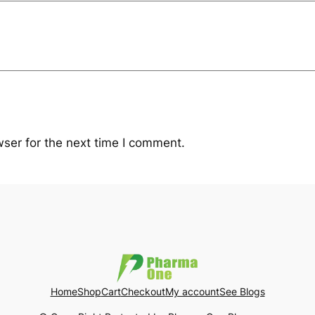
ser for the next time I comment.
Home
Shop
Cart
Checkout
My account
See Blogs