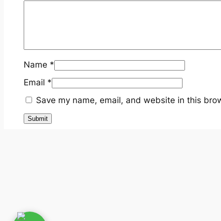
Name
*
Email
*
Save my name, email, and website in this brow