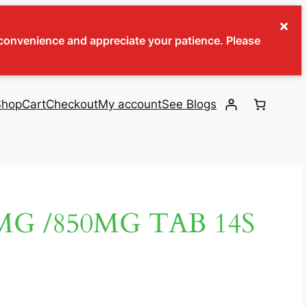
×
inconvenience and appreciate your patience. Please
Shop
Cart
Checkout
My account
See Blogs
G /850MG TAB 14S