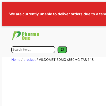
We are currently unable to deliver orders due to a te
Search
Home
/
product
/ VILDOMET 50MG /850MG TAB 14S