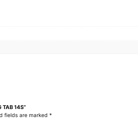
T
A
B
1
4
S
q
u
a
n
t
i
t
y
G TAB 14S”
d fields are marked
*