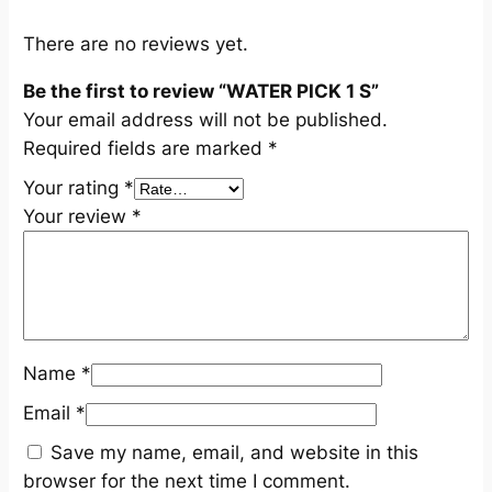
t
y
There are no reviews yet.
Be the first to review “WATER PICK 1 S”
Your email address will not be published.
Required fields are marked
*
Your rating
*
Your review
*
Name
*
Email
*
Save my name, email, and website in this
browser for the next time I comment.