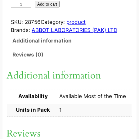
W
Add to cart
A
T
SKU:
28756
Category:
product
E
Brands:
ABBOT LABORATORIES (PAK) LTD
R
Additional information
P
I
Reviews (0)
C
K
Additional information
1
S
q
Availability
Available Most of the Time
u
a
Units in Pack
1
n
t
Reviews
i