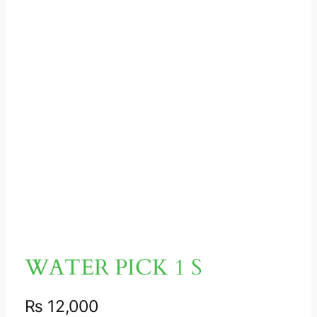
WATER PICK 1 S
₨
12,000