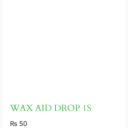
WAX AID DROP 1S
₨
50