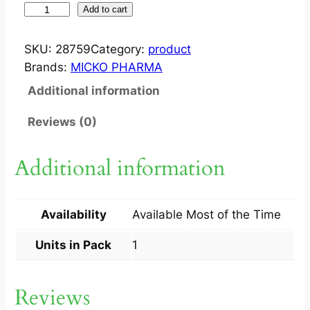
W
Add to cart
A
X
SKU:
28759
Category:
product
A
Brands:
MICKO PHARMA
I
Additional information
D
D
Reviews (0)
R
O
Additional information
P
1
S
Availability
Available Most of the Time
q
u
Units in Pack
1
a
n
Reviews
t