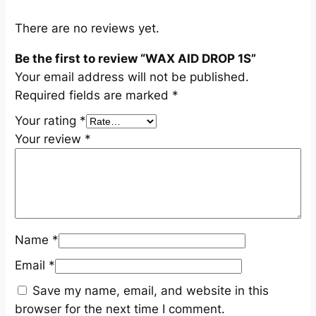
i
t
There are no reviews yet.
y
Be the first to review “WAX AID DROP 1S”
Your email address will not be published.
Required fields are marked
*
Your rating
*
Your review
*
Name
*
Email
*
Save my name, email, and website in this
browser for the next time I comment.