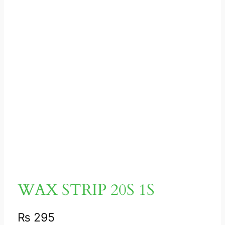
WAX STRIP 20S 1S
₨
295