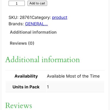
W
Add to cart
A
X
SKU:
28761
Category:
product
S
Brands:
GENERAL…
T
Additional information
R
I
Reviews (0)
P
2
Additional information
0
S
1
Availability
Available Most of the Time
S
q
Units in Pack
1
u
a
Reviews
n