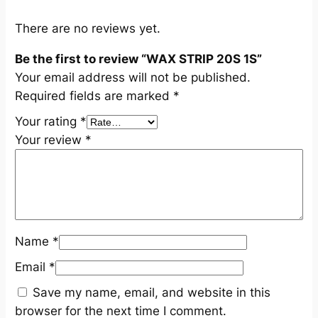
t
i
There are no reviews yet.
t
Be the first to review “WAX STRIP 20S 1S”
y
Your email address will not be published.
Required fields are marked
*
Your rating
*
Your review
*
Name
*
Email
*
Save my name, email, and website in this
browser for the next time I comment.