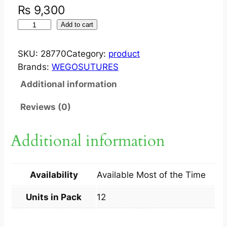
₨
9,300
W
Add to cart
E
G
SKU:
28770
Category:
product
O
Brands:
WEGOSUTURES
P
Additional information
G
L
Reviews (0)
A
V
Additional information
I
C
R
Availability
Available Most of the Time
Y
L
Units in Pack
12
(
3