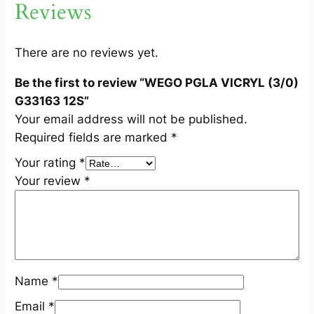
Reviews
/
0
)
There are no reviews yet.
G
Be the first to review “WEGO PGLA VICRYL (3/0)
3
G33163 12S”
3
Your email address will not be published.
1
Required fields are marked
*
6
3
Your rating
*
1
Your review
*
2
S
q
u
a
Name
*
n
t
Email
*