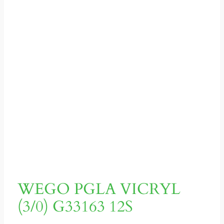
WEGO PGLA VICRYL
(3/0) G33163 12S