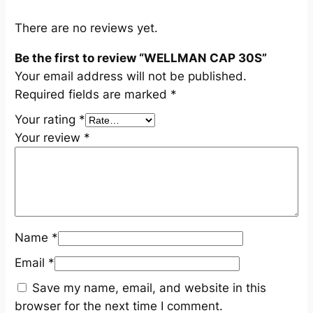
t
i
There are no reviews yet.
t
Be the first to review “WELLMAN CAP 30S”
y
Your email address will not be published.
Required fields are marked
*
Your rating
*
Your review
*
Name
*
Email
*
Save my name, email, and website in this
browser for the next time I comment.