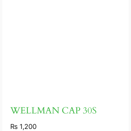
WELLMAN CAP 30S
₨
1,200