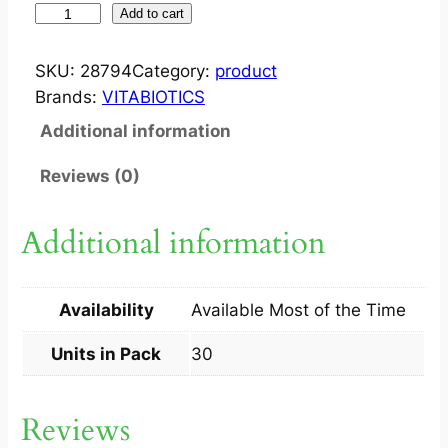
W
Add to cart
E
L
SKU:
28794
Category:
product
L
Brands:
VITABIOTICS
M
Additional information
A
N
Reviews (0)
C
A
Additional information
P
3
0
Availability
Available Most of the Time
S
q
Units in Pack
30
u
a
Reviews
n