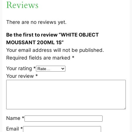
Reviews
A
N
T
There are no reviews yet.
2
Be the first to review “WHITE OBJECT
0
MOUSSANT 200ML 1S”
0
Your email address will not be published.
M
Required fields are marked
*
L
1
Your rating
*
S
Your review
*
q
u
a
n
t
Name
*
i
t
Email
*