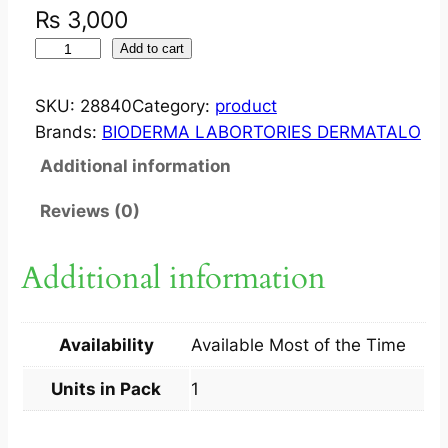
₨
3,000
W
Add to cart
H
I
SKU:
28840
Category:
product
T
Brands:
BIODERMA LABORTORIES DERMATALO
E
Additional information
O
B
Reviews (0)
J
E
Additional information
C
T
M
Availability
Available Most of the Time
O
U
Units in Pack
1
S
S