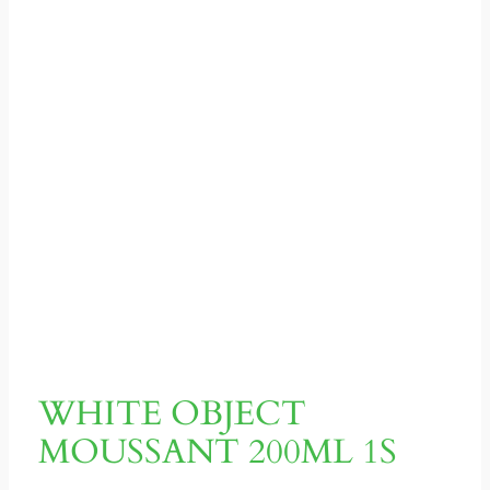
WHITE OBJECT
MOUSSANT 200ML 1S