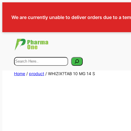
We are currently unable to deliver orders due to a te
Search
Home
/
product
/ WHIZIX?TAB 10 MG 14 S