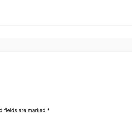
u
a
n
t
i
t
y
d fields are marked
*