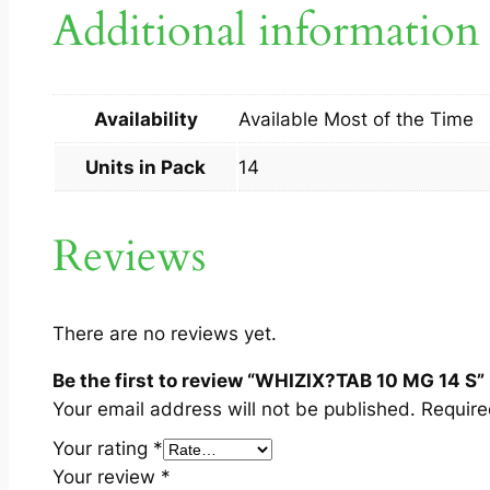
Additional information
Availability
Available Most of the Time
Units in Pack
14
Reviews
There are no reviews yet.
Be the first to review “WHIZIX?TAB 10 MG 14 S”
Your email address will not be published.
Require
Your rating
*
Your review
*