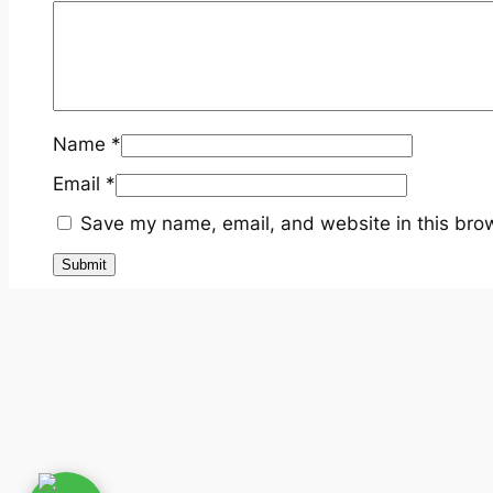
Name
*
Email
*
Save my name, email, and website in this brow