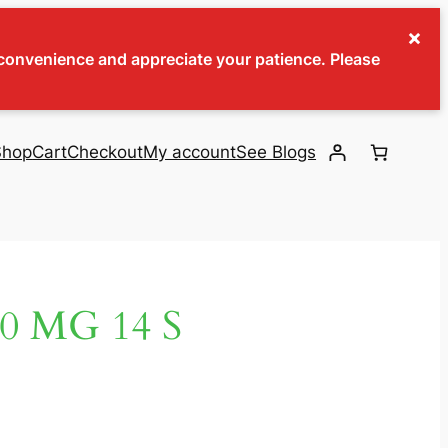
×
inconvenience and appreciate your patience. Please
Shop
Cart
Checkout
My account
See Blogs
 MG 14 S