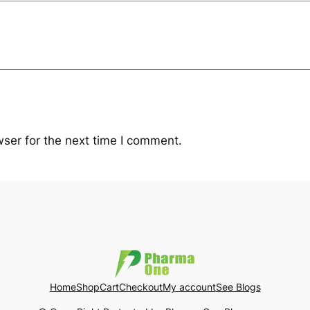
ser for the next time I comment.
Home
Shop
Cart
Checkout
My account
See Blogs