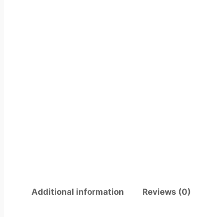
Additional information
Reviews (0)