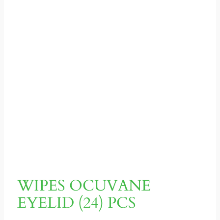
WIPES OCUVANE
EYELID (24) PCS