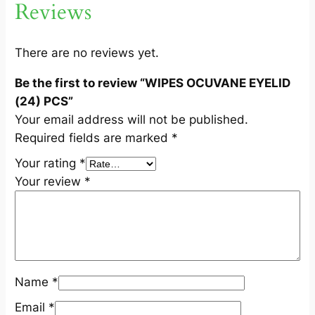
Reviews
I
D
(
There are no reviews yet.
2
Be the first to review “WIPES OCUVANE EYELID
4
(24) PCS”
)
Your email address will not be published.
P
Required fields are marked
*
C
S
Your rating
*
q
Your review
*
u
a
n
t
i
Name
*
t
y
Email
*