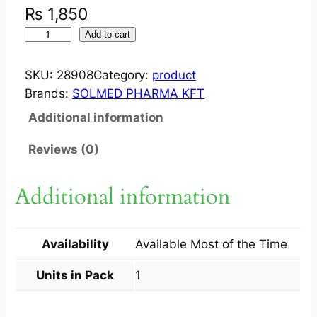
₨
1,850
W
Add to cart
I
P
SKU:
28908
Category:
product
E
Brands:
SOLMED PHARMA KFT
S
Additional information
O
C
Reviews (0)
U
V
Additional information
A
N
E
Availability
Available Most of the Time
E
Y
Units in Pack
1
E
L