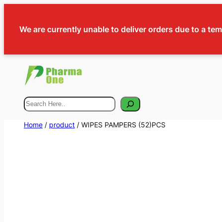
We are currently unable to deliver orders due to a te
Search
Home
/
product
/ WIPES PAMPERS (52)PCS