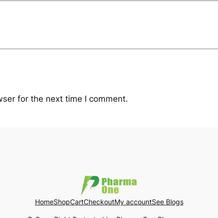
ser for the next time I comment.
Home
Shop
Cart
Checkout
My account
See Blogs