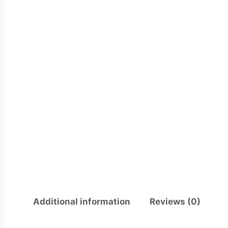
Additional information
Reviews (0)