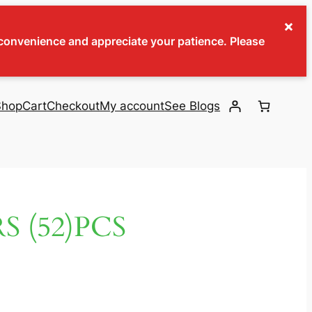
×
inconvenience and appreciate your patience. Please
Shop
Cart
Checkout
My account
See Blogs
 (52)PCS