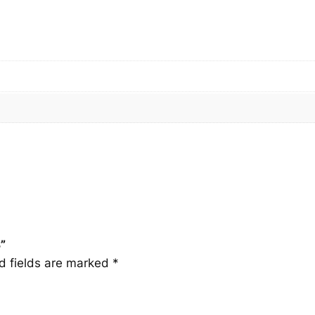
S
q
u
a
n
t
i
t
y
”
d fields are marked
*