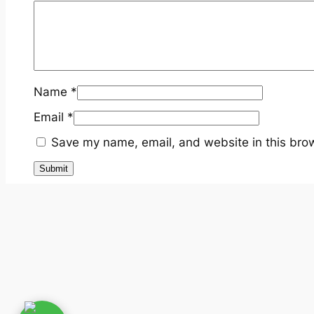
Name
*
Email
*
Save my name, email, and website in this brow