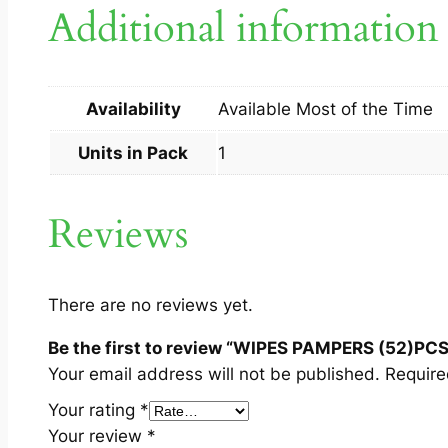
Additional information
Availability
Available Most of the Time
Units in Pack
1
Reviews
There are no reviews yet.
Be the first to review “WIPES PAMPERS (52)PCS
Your email address will not be published.
Require
Your rating
*
Your review
*