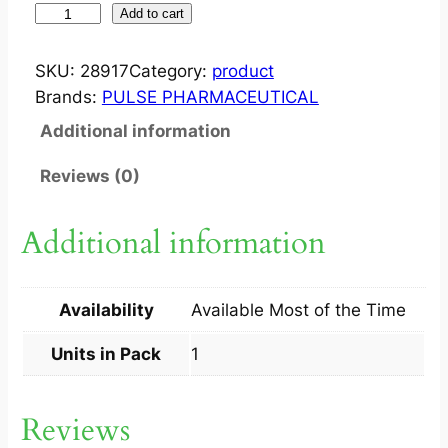
W
Add to cart
I
S
SKU:
28917
Category:
product
C
Brands:
PULSE PHARMACEUTICAL
E
Additional information
F
?
Reviews (0)
I
N
Additional information
J
1
G
Availability
Available Most of the Time
M
1
Units in Pack
1
V
I
Reviews
A