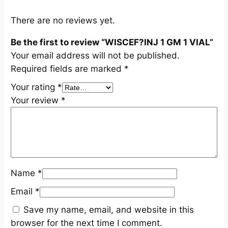
L
q
There are no reviews yet.
u
Be the first to review “WISCEF?INJ 1 GM 1 VIAL”
a
Your email address will not be published.
n
Required fields are marked
*
t
i
Your rating
*
t
Your review
*
y
Name
*
Email
*
Save my name, email, and website in this
browser for the next time I comment.