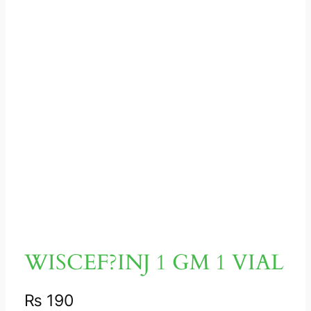
WISCEF?INJ 1 GM 1 VIAL
₨
190