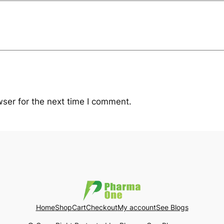
ser for the next time I comment.
Home
Shop
Cart
Checkout
My account
See Blogs