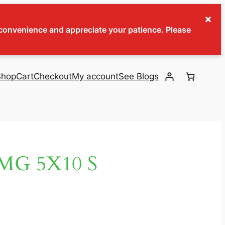
×
inconvenience and appreciate your patience. Please
Shop
Cart
Checkout
My account
See Blogs
MG 5X10 S