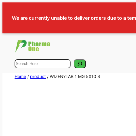
We are currently unable to deliver orders due to a te
Search
Home
/
product
/ WIZEN?TAB 1 MG 5X10 S