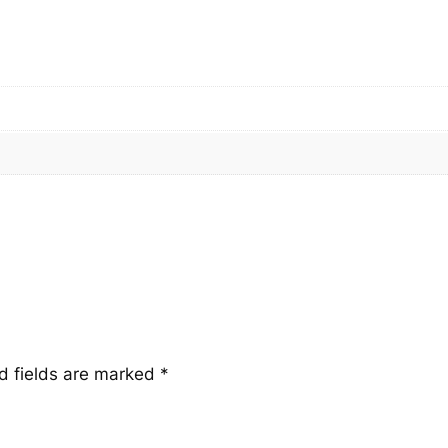
u
a
n
t
i
t
y
d fields are marked
*