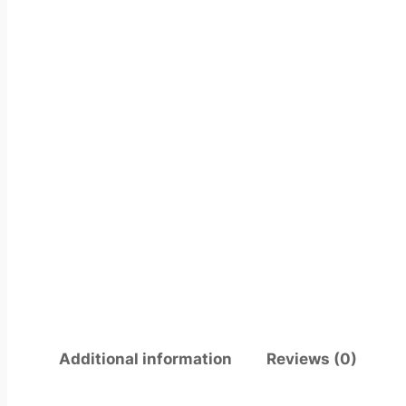
Additional information
Reviews (0)