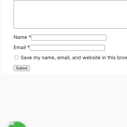
Name
*
Email
*
Save my name, email, and website in this brow