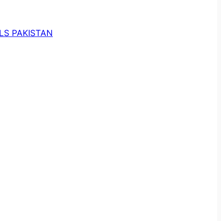
LS PAKISTAN