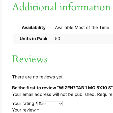
Additional information
Availability
Available Most of the Time
Units in Pack
50
Reviews
There are no reviews yet.
Be the first to review “WIZEN?TAB 1 MG 5X10 S”
Your email address will not be published.
Require
Your rating
*
Your review
*