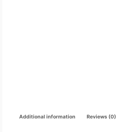
Additional information
Reviews (0)