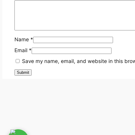
Name
*
Email
*
Save my name, email, and website in this brow