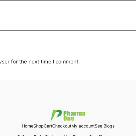
ser for the next time I comment.
Home
Shop
Cart
Checkout
My account
See Blogs