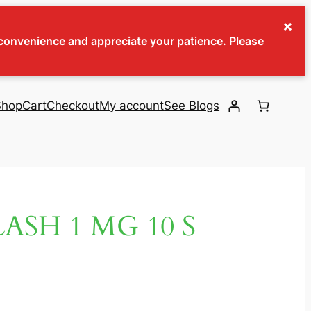
×
inconvenience and appreciate your patience. Please
Shop
Cart
Checkout
My account
See Blogs
ASH 1 MG 10 S