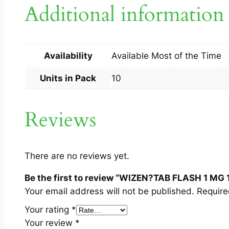
Additional information
Availability
Available Most of the Time
Units in Pack
10
Reviews
There are no reviews yet.
Be the first to review “WIZEN?TAB FLASH 1 MG 
Your email address will not be published.
Require
Your rating
*
Your review
*