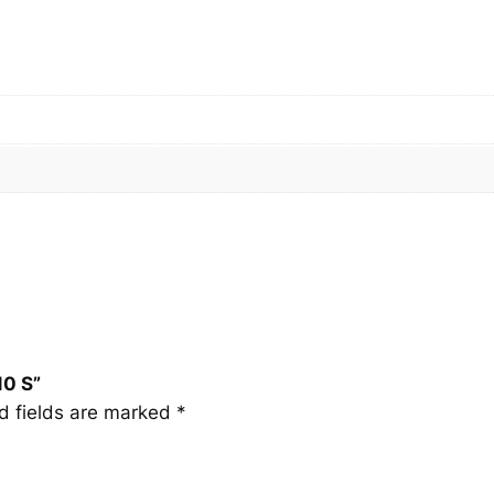
0
S
q
u
a
n
t
i
t
y
10 S”
d fields are marked
*