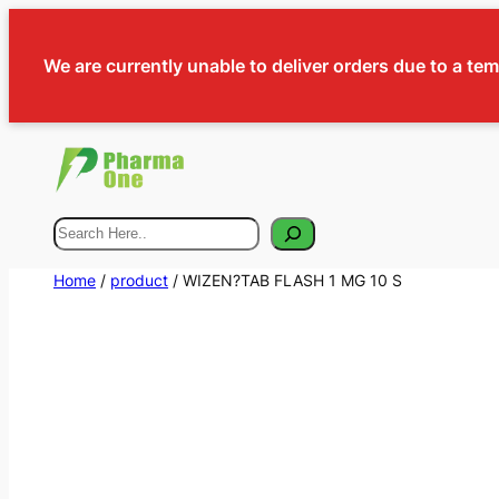
We are currently unable to deliver orders due to a te
Search
Home
/
product
/ WIZEN?TAB FLASH 1 MG 10 S