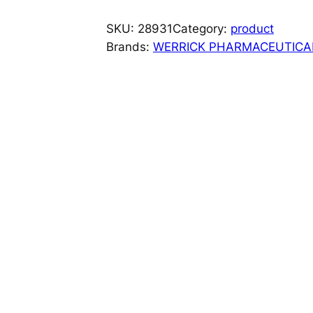
I
Z
SKU:
28931
Category:
product
E
Brands:
WERRICK PHARMACEUTICA
N
?
T
A
B
F
L
A
S
H
1
M
G
1