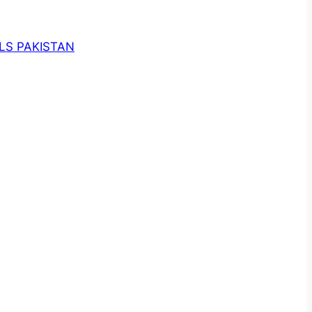
LS PAKISTAN