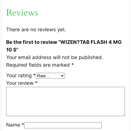
G
Reviews
1
0
S
There are no reviews yet.
q
Be the first to review “WIZEN?TAB FLASH 4 MG
u
10 S”
a
Your email address will not be published.
n
Required fields are marked
*
t
i
Your rating
*
t
Your review
*
y
Name
*