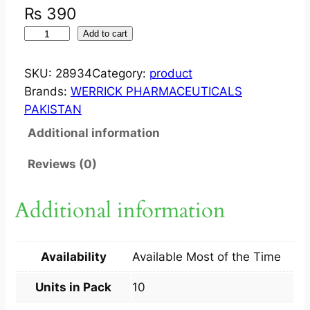
₨
390
W
Add to cart
I
Z
SKU:
28934
Category:
product
E
Brands:
WERRICK PHARMACEUTICALS
N
PAKISTAN
?
Additional information
T
A
Reviews (0)
B
F
Additional information
L
A
S
Availability
Available Most of the Time
H
4
Units in Pack
10
M