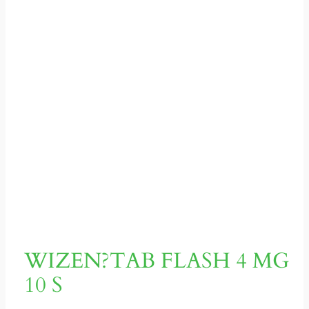
WIZEN?TAB FLASH 4 MG
10 S