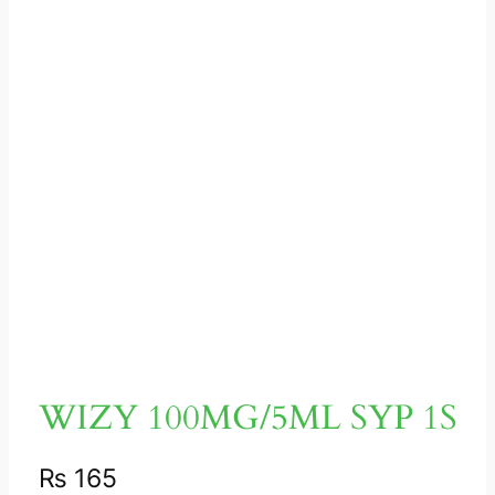
WIZY 100MG/5ML SYP 1S
₨
165