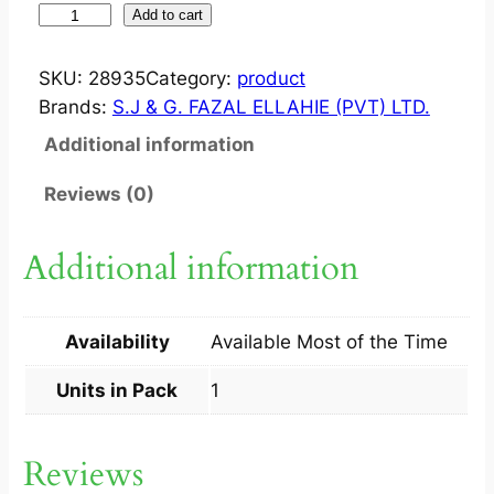
W
Add to cart
I
Z
SKU:
28935
Category:
product
Y
Brands:
S.J & G. FAZAL ELLAHIE (PVT) LTD.
1
Additional information
0
0
Reviews (0)
M
G
Additional information
/
5
M
Availability
Available Most of the Time
L
S
Units in Pack
1
Y
P
Reviews
1