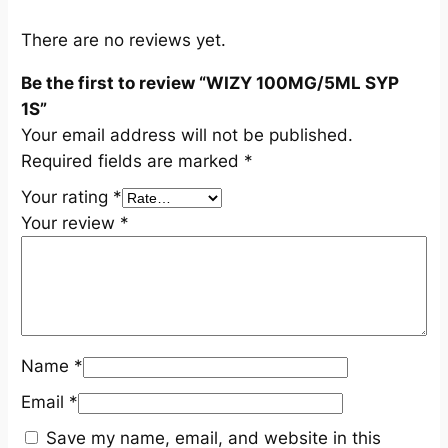
S
q
There are no reviews yet.
u
Be the first to review “WIZY 100MG/5ML SYP
a
1S”
n
Your email address will not be published.
t
Required fields are marked
*
i
t
Your rating
*
y
Your review
*
Name
*
Email
*
Save my name, email, and website in this