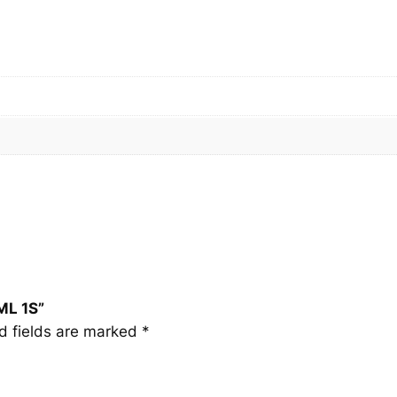
L
1
S
q
u
a
n
t
i
t
y
ML 1S”
d fields are marked
*