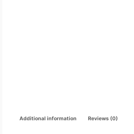
Additional information
Reviews (0)