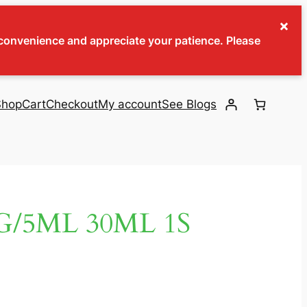
×
inconvenience and appreciate your patience. Please
Shop
Cart
Checkout
My account
See Blogs
/5ML 30ML 1S