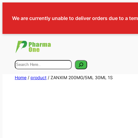
We are currently unable to deliver orders due to a te
Search
Home
/
product
/ ZANXIM 200MG/5ML 30ML 1S