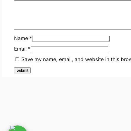
Name
*
Email
*
Save my name, email, and website in this brow