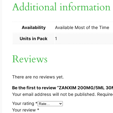
Additional information
Availability
Available Most of the Time
Units in Pack
1
Reviews
There are no reviews yet.
Be the first to review “ZANXIM 200MG/5ML 30
Your email address will not be published.
Require
Your rating
*
Your review
*