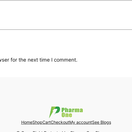
ser for the next time I comment.
Home
Shop
Cart
Checkout
My account
See Blogs