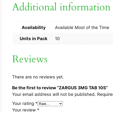
Additional information
Availability
Available Most of the Time
Units in Pack
10
Reviews
There are no reviews yet.
Be the first to review “ZARGUS 3MG TAB 10S”
Your email address will not be published.
Require
Your rating
*
Your review
*