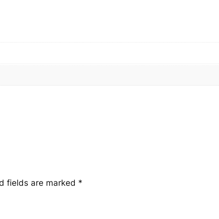
n
t
i
t
y
d fields are marked
*