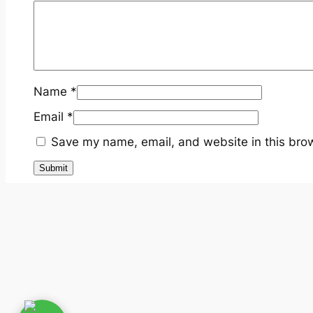
Name
*
Email
*
Save my name, email, and website in this brow