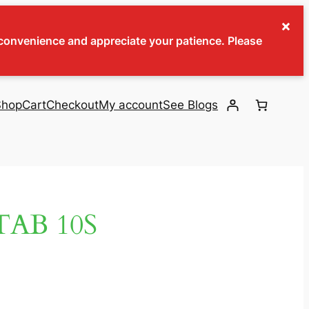
×
inconvenience and appreciate your patience. Please
Shop
Cart
Checkout
My account
See Blogs
AB 10S