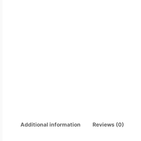
Additional information
Reviews (0)