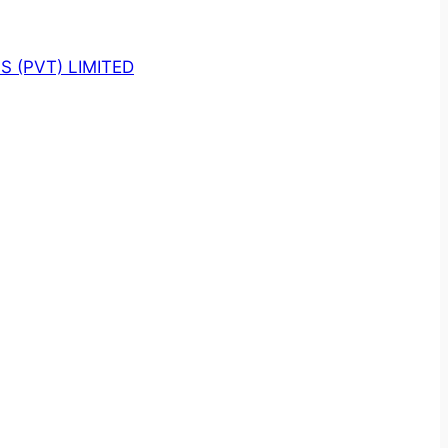
 (PVT) LIMITED