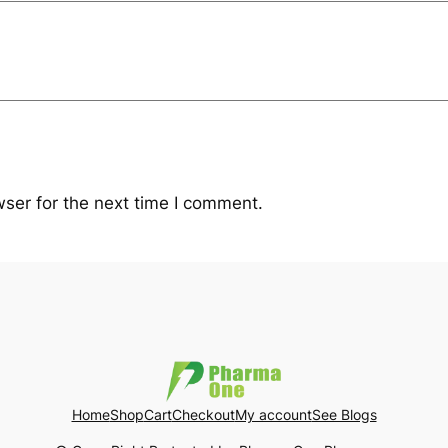
ser for the next time I comment.
Home
Shop
Cart
Checkout
My account
See Blogs