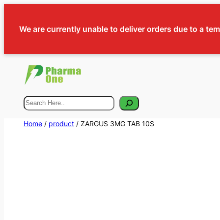
We are currently unable to deliver orders due to a te
Search
Home
/
product
/ ZARGUS 3MG TAB 10S