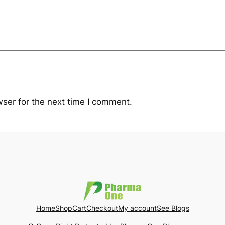
ser for the next time I comment.
Home
Shop
Cart
Checkout
My account
See Blogs