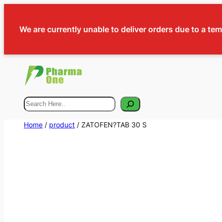
We are currently unable to deliver orders due to a te
Search
Home
/
product
/ ZATOFEN?TAB 30 S