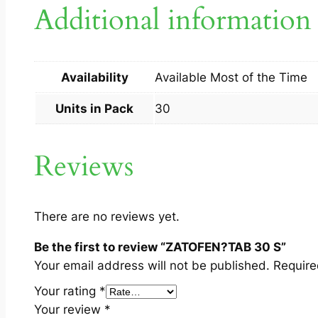
Additional information
Availability
Available Most of the Time
Units in Pack
30
Reviews
There are no reviews yet.
Be the first to review “ZATOFEN?TAB 30 S”
Your email address will not be published.
Require
Your rating
*
Your review
*