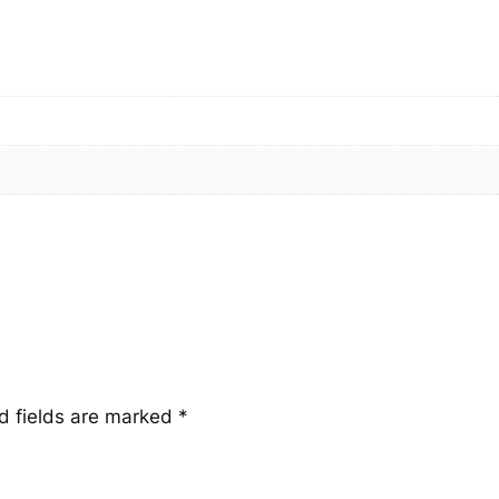
t
i
t
y
d fields are marked
*