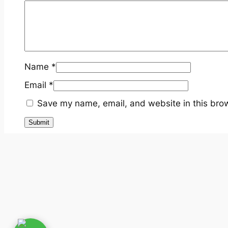
Name
*
Email
*
Save my name, email, and website in this brow