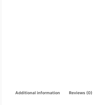
Additional information
Reviews (0)