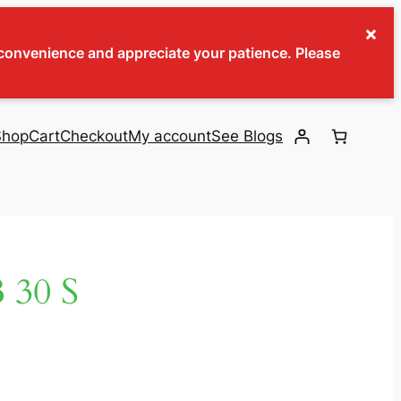
×
inconvenience and appreciate your patience. Please
Shop
Cart
Checkout
My account
See Blogs
30 S