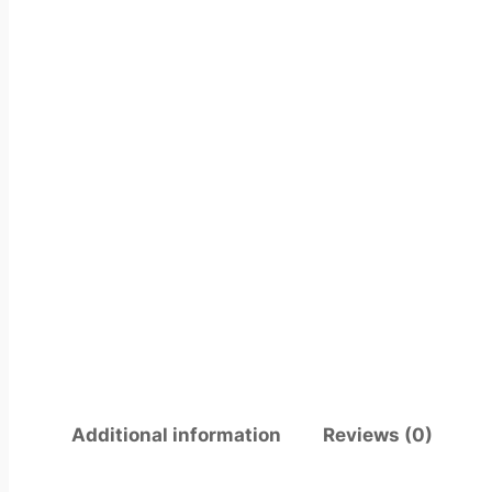
Additional information
Reviews (0)