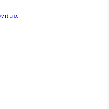
VT) LTD.