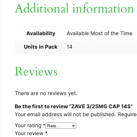
Additional information
Availability
Available Most of the Time
Units in Pack
14
Reviews
There are no reviews yet.
Be the first to review “ZAVE 3/25MG CAP 14S”
Your email address will not be published.
Require
Your rating
*
Your review
*