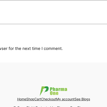
ser for the next time I comment.
Home
Shop
Cart
Checkout
My account
See Blogs