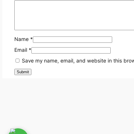
Name
*
Email
*
Save my name, email, and website in this brow