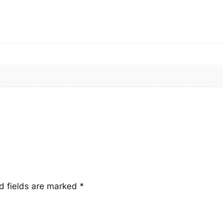
a
n
t
i
t
y
d fields are marked
*