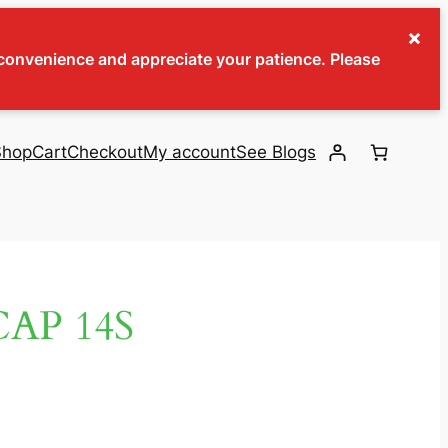
×
inconvenience and appreciate your patience. Please
Shop
Cart
Checkout
My account
See Blogs
AP 14S