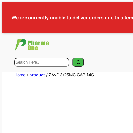
We are currently unable to deliver orders due to a te
Search
Home
/
product
/ ZAVE 3/25MG CAP 14S