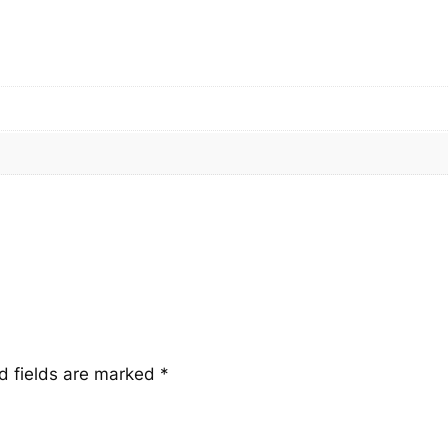
t
i
t
y
d fields are marked
*