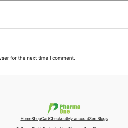
ser for the next time I comment.
Home
Shop
Cart
Checkout
My account
See Blogs