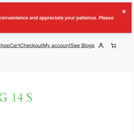
×
inconvenience and appreciate your patience. Please
Shop
Cart
Checkout
My account
See Blogs
 14 S