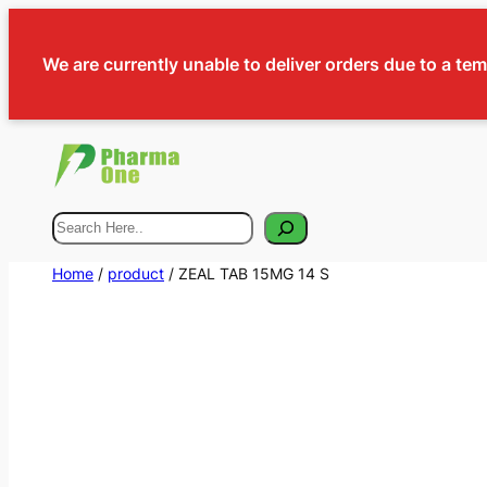
We are currently unable to deliver orders due to a te
Search
Home
/
product
/ ZEAL TAB 15MG 14 S