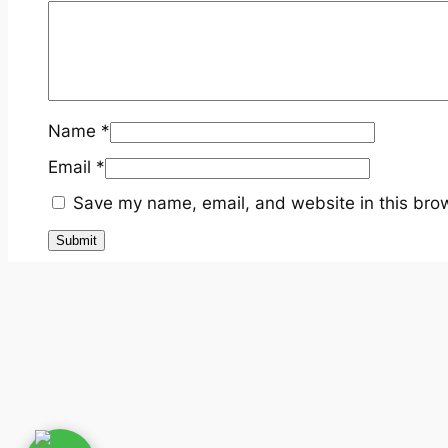
Name
*
Email
*
Save my name, email, and website in this brow