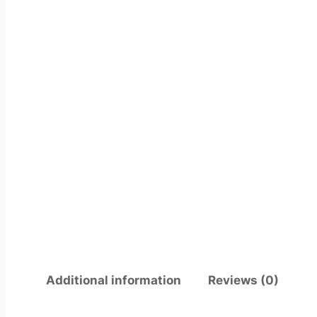
Additional information
Reviews (0)