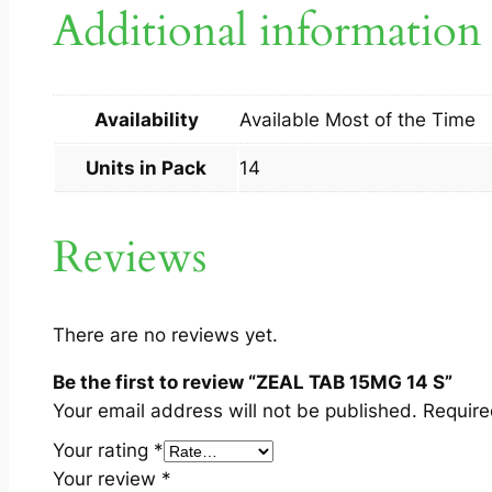
Additional information
Availability
Available Most of the Time
Units in Pack
14
Reviews
There are no reviews yet.
Be the first to review “ZEAL TAB 15MG 14 S”
Your email address will not be published.
Require
Your rating
*
Your review
*