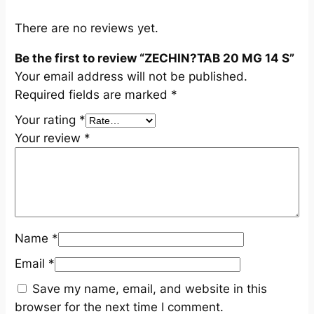
q
u
There are no reviews yet.
a
Be the first to review “ZECHIN?TAB 20 MG 14 S”
n
Your email address will not be published.
t
Required fields are marked
*
i
t
Your rating
*
y
Your review
*
Name
*
Email
*
Save my name, email, and website in this
browser for the next time I comment.