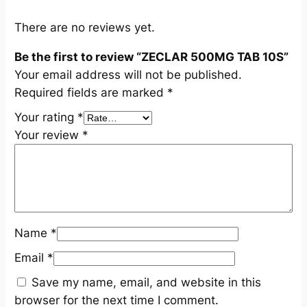
q
u
There are no reviews yet.
a
Be the first to review “ZECLAR 500MG TAB 10S”
n
Your email address will not be published.
t
Required fields are marked
*
i
t
Your rating
*
y
Your review
*
Name
*
Email
*
Save my name, email, and website in this
browser for the next time I comment.