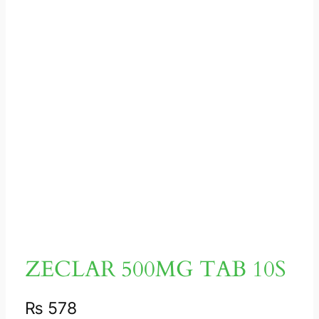
ZECLAR 500MG TAB 10S
₨
578