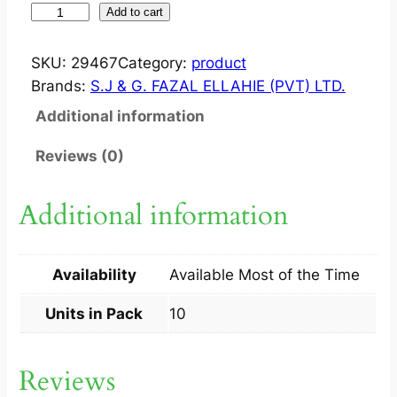
Z
Add to cart
E
C
SKU:
29467
Category:
product
L
Brands:
S.J & G. FAZAL ELLAHIE (PVT) LTD.
A
Additional information
R
5
Reviews (0)
0
0
Additional information
M
G
T
Availability
Available Most of the Time
A
B
Units in Pack
10
1
0
Reviews
S