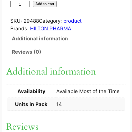
Z
Add to cart
E
E
SKU:
29488
Category:
product
G
Brands:
HILTON PHARMA
A
Additional information
P
?
Reviews (0)
C
A
Additional information
P
1
0
Availability
Available Most of the Time
0
M
Units in Pack
14
G
1
Reviews
4