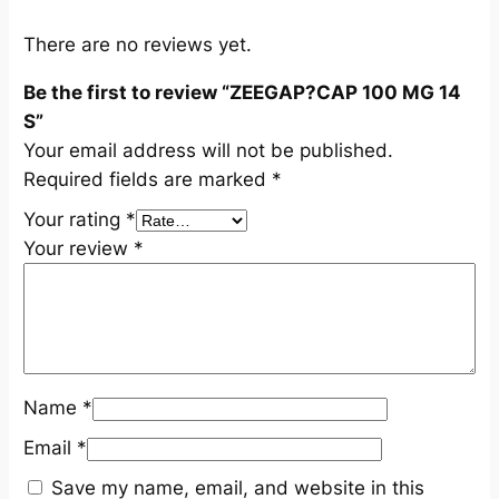
S
q
There are no reviews yet.
u
Be the first to review “ZEEGAP?CAP 100 MG 14
a
S”
n
Your email address will not be published.
t
Required fields are marked
*
i
t
Your rating
*
y
Your review
*
Name
*
Email
*
Save my name, email, and website in this