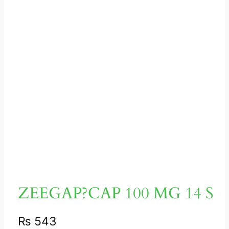
ZEEGAP?CAP 100 MG 14 S
₨
543