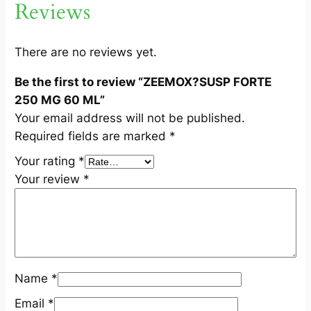
Reviews
2
5
0
There are no reviews yet.
M
Be the first to review “ZEEMOX?SUSP FORTE
G
250 MG 60 ML”
6
Your email address will not be published.
0
Required fields are marked
*
M
L
Your rating
*
q
Your review
*
u
a
n
t
i
Name
*
t
y
Email
*