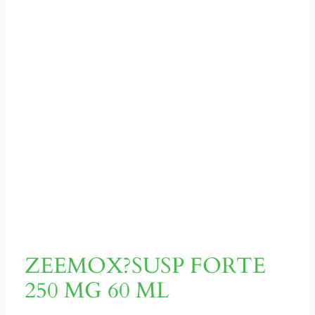
ZEEMOX?SUSP FORTE
250 MG 60 ML