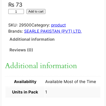
₨
73
Z
Add to cart
E
E
SKU:
29500
Category:
product
M
Brands:
SEARLE PAKISTAN (PVT) LTD.
O
Additional information
X
?
Reviews (0)
S
U
Additional information
S
P
F
Availability
Available Most of the Time
O
R
Units in Pack
1
T
E