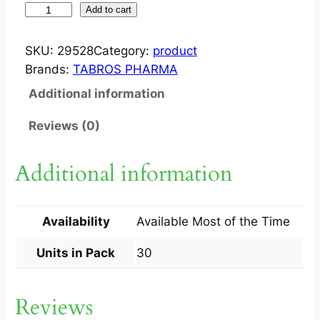
Z
Add to cart
E
E
SKU:
29528
Category:
product
S
Brands:
TABROS PHARMA
T
Additional information
?
T
Reviews (0)
A
B
Additional information
5
X
6
Availability
Available Most of the Time
S
q
Units in Pack
30
u
a
Reviews
n