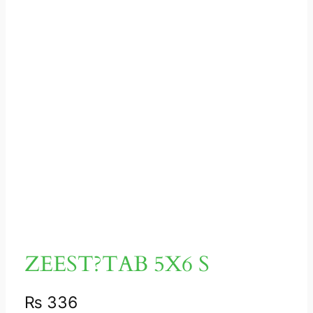
ZEEST?TAB 5X6 S
₨
336