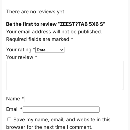
t
i
There are no reviews yet.
t
Be the first to review “ZEEST?TAB 5X6 S”
y
Your email address will not be published.
Required fields are marked
*
Your rating
*
Your review
*
Name
*
Email
*
Save my name, email, and website in this
browser for the next time I comment.