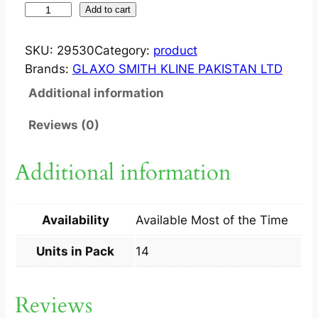
Z
Add to cart
E
F
SKU:
29530
Category:
product
F
Brands:
GLAXO SMITH KLINE PAKISTAN LTD
I
Additional information
X
?
Reviews (0)
T
A
Additional information
B
1
0
Availability
Available Most of the Time
0
M
Units in Pack
14
G
1
Reviews
4