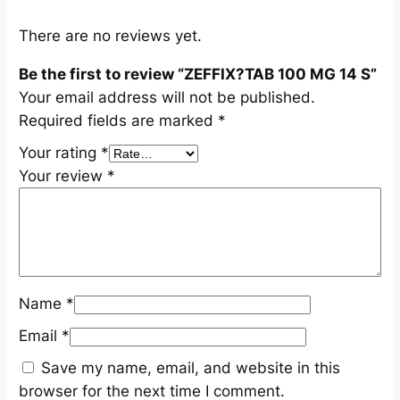
S
q
There are no reviews yet.
u
Be the first to review “ZEFFIX?TAB 100 MG 14 S”
a
Your email address will not be published.
n
Required fields are marked
*
t
i
Your rating
*
t
Your review
*
y
Name
*
Email
*
Save my name, email, and website in this
browser for the next time I comment.