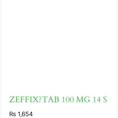
ZEFFIX?TAB 100 MG 14 S
₨
1,654