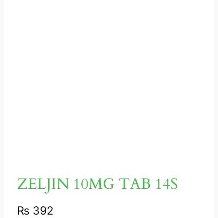
ZELJIN 10MG TAB 14S
₨
392