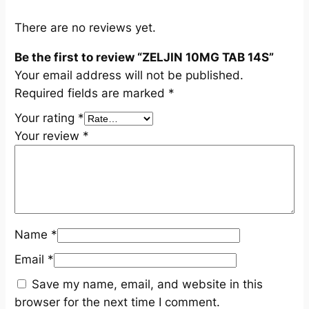
u
a
There are no reviews yet.
n
Be the first to review “ZELJIN 10MG TAB 14S”
t
Your email address will not be published.
i
Required fields are marked
*
t
y
Your rating
*
Your review
*
Name
*
Email
*
Save my name, email, and website in this
browser for the next time I comment.