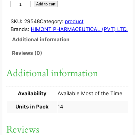
Z
Add to cart
E
L
SKU:
29548
Category:
product
J
Brands:
HIMONT PHARMACEUTICAL (PVT) LTD.
I
Additional information
N
1
Reviews (0)
0
M
Additional information
G
T
A
Availability
Available Most of the Time
B
1
Units in Pack
14
4
S
Reviews
q